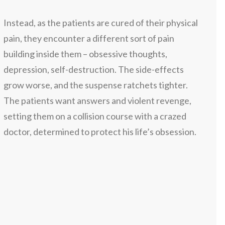
Instead, as the patients are cured of their physical
pain, they encounter a different sort of pain
building inside them – obsessive thoughts,
depression, self-destruction. The side-effects
grow worse, and the suspense ratchets tighter.
The patients want answers and violent revenge,
setting them on a collision course with a crazed
doctor, determined to protect his life’s obsession.