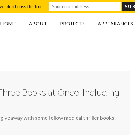
 - don't miss the fun!
HOME
ABOUT
PROJECTS
APPEARANCES
Three Books at Once, Including
 giveaway with some fellow medical thriller books!