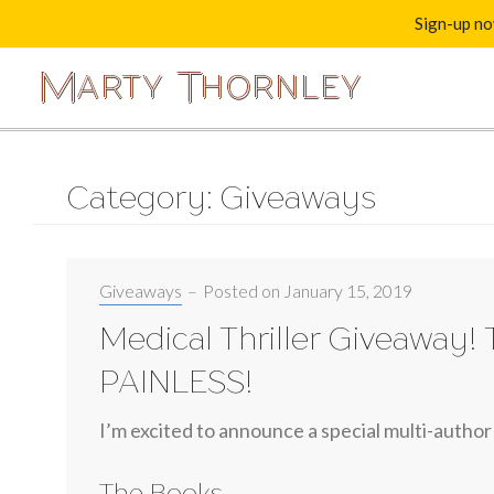
Sign-up now
M
T
A
R
T
Y
H
O
R
N
L
E
Y
Category: Giveaways
Categories:
Giveaways
–
Posted on
January 15, 2019
Medical Thriller Giveaway! 
PAINLESS!
I’m excited to announce a special multi-author
The Books