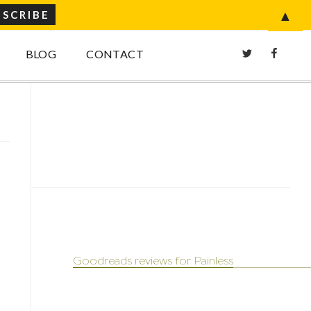
▲
Twitter
Faceboo
BLOG
CONTACT
Goodreads reviews for Painless