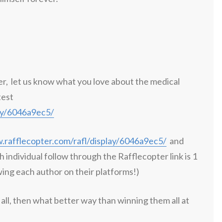
er, let us know what you love about the medical
test
lay/6046a9ec5/
.rafflecopter.com/rafl/display/6046a9ec5/
and
h individual follow through the Rafflecopter link is 1
wing each author on their platforms!)
all, then what better way than winning them all at