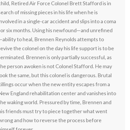
child, Retired Air Force Colonel Brett Stafford is in
search of missing pieces in his life when he is
involved in a single-car accident and slips into a coma
for six months. Using his newfound—and unrefined
—ability to heal, Brennen Reynolds attempts to
revive the colonel on the day his life support is to be
terminated. Brennen is only partially successful, as
the person awoken is not Colonel Stafford. He may
look the same, but this colonel is dangerous. Brutal
killings occur when the new entity escapes from a
New England rehabilitation center and vanishes into
the waking world. Pressured by time, Brennen and
his friends must try to piece together what went
wrong and how to reverse the process before
himself forever.