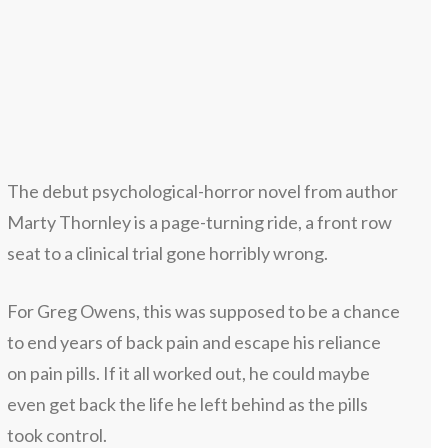
The debut psychological-horror novel from author
Marty Thornley is a page-turning ride, a front row
seat to a clinical trial gone horribly wrong.
For Greg Owens, this was supposed to be a chance
to end years of back pain and escape his reliance
on pain pills. If it all worked out, he could maybe
even get back the life he left behind as the pills
took control.