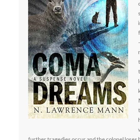
further tragedies occur and the colonel loses 