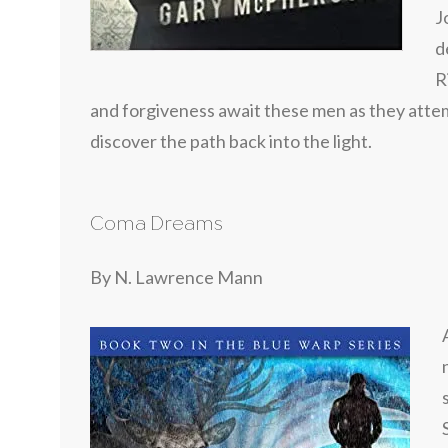
J
d
R
and forgiveness await these men as they attem
discover the path back into the light.
Coma Dreams
By N. Lawrence Mann