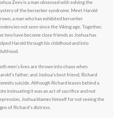
oshua Zeev is a man obsessed with solving the
ystery of the berserker syndrome. Meet Harold
rown, a man who has exhibited berserker
endencies not seen since the Viking age. Together,
he two have become close friends as Joshua has
elped Harold through his childhood and into
dulthood.
oth men’s lives are thrown into chaos when
arold’s father, and Joshua’s best friend, Richard
ommits suicide. Although Richard leaves behind a
ote insinuating it was an act of sacrifice and not
epression, Joshua blames himself for not seeing the
igns of Richard’s distress.