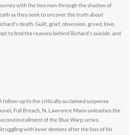
ourney with the two men through the shadow of
eath as they seek to uncover the truth about
ichard’s death. Guilt, grief, obsession, greed, love,
pt to find the reasons behind Richard’s suicide, and
A follow-up to the critically acclaimed suspense
novel, Full Breach, N. Lawrence Mann unleashes the
second installment of the Blue Warp series.
Struggling with inner demons after the loss of his