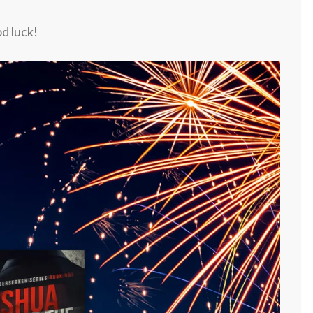
d luck!