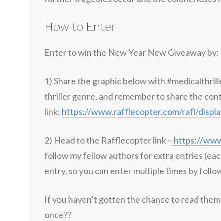
How to Enter
Enter to win the New Year New Giveaway by:
1) Share the graphic below with #medicalthrill
thriller genre, and remember to share the con
link:
https://www.rafflecopter.com/rafl/disp
2) Head to the Rafflecopter link –
https://www
follow my fellow authors for extra entries (eac
entry, so you can enter multiple times by follo
If you haven’t gotten the chance to read them 
once??