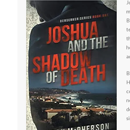
J
m
B
t
t
h
a
B
H
c
n
d
s