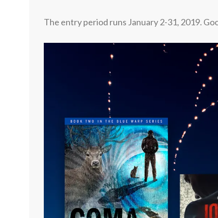
The entry period runs January 2-31, 2019.
Goo