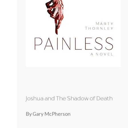
Joshua and The Shadow of Death
By Gary McPherson