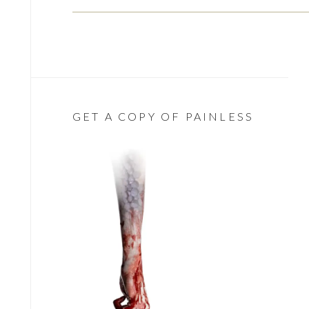
GET A COPY OF PAINLESS