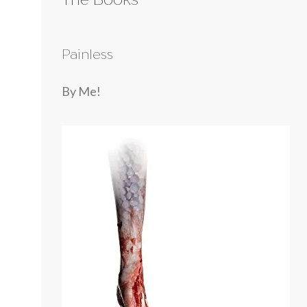
Painless
By Me!