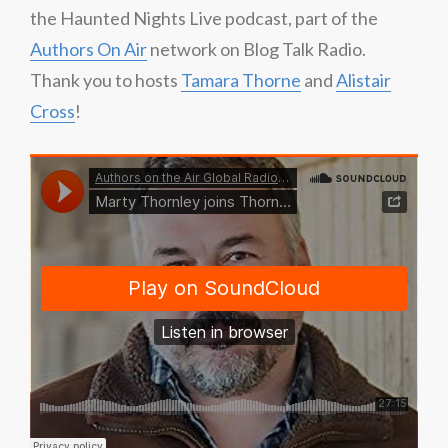
the Haunted Nights Live podcast, part of the
Authors On Air
network on Blog Talk Radio.
Thank you to hosts
Tamara Thorne
and
Alistair
Cross
!