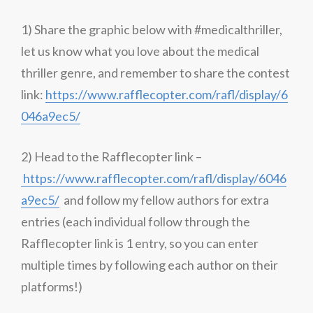
1) Share the graphic below with #medicalthriller,
let us know what you love about the medical
thriller genre, and remember to share the contest
link:
https://www.rafflecopter.com/rafl/display/6
046a9ec5/
2) Head to the Rafflecopter link –
https://www.rafflecopter.com/rafl/display/6046
a9ec5/
and follow my fellow authors for extra
entries (each individual follow through the
Rafflecopter link is 1 entry, so you can enter
multiple times by following each author on their
platforms!)