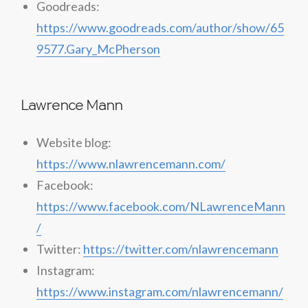
Goodreads:
https://www.goodreads.com/author/show/65
9577.Gary_McPherson
Lawrence Mann
Website blog:
https://www.nlawrencemann.com/
Facebook:
https://www.facebook.com/NLawrenceMann
/
Twitter:
https://twitter.com/nlawrencemann
Instagram:
https://www.instagram.com/nlawrencemann/