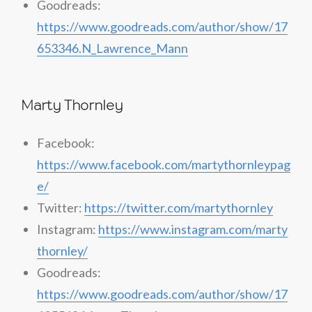
Goodreads:
https://www.goodreads.com/author/show/17
653346.N_Lawrence_Mann
Marty Thornley
Facebook:
https://www.facebook.com/martythornleypag
e/
Twitter:
https://twitter.com/martythornley
Instagram:
https://www.instagram.com/marty
thornley/
Goodreads:
https://www.goodreads.com/author/show/17