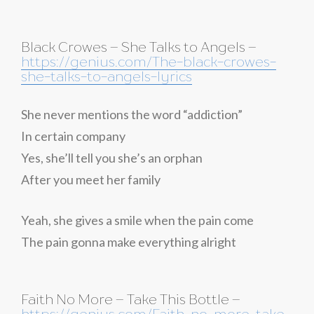
Black Crowes – She Talks to Angels –
https://genius.com/The-black-crowes-
she-talks-to-angels-lyrics
She never mentions the word “addiction”
In certain company
Yes, she’ll tell you she’s an orphan
After you meet her family
Yeah, she gives a smile when the pain come
The pain gonna make everything alright
Faith No More – Take This Bottle –
https://genius.com/Faith-no-more-take-