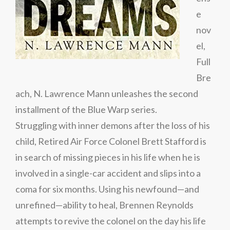
e
nov
el,
Full
Bre
ach, N. Lawrence Mann unleashes the second
installment of the Blue Warp series.
Struggling with inner demons after the loss of his
child, Retired Air Force Colonel Brett Stafford is
in search of missing pieces in his life when he is
involved in a single-car accident and slips into a
coma for six months. Using his newfound—and
unrefined—ability to heal, Brennen Reynolds
attempts to revive the colonel on the day his life