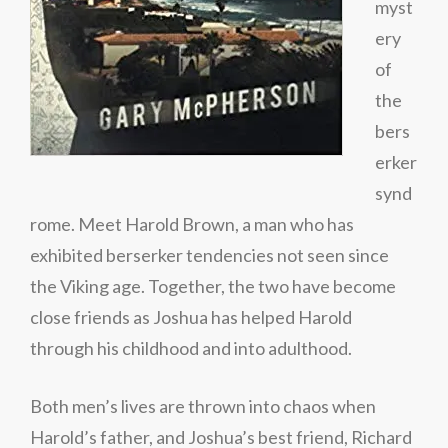
myst
ery
of
the
bers
erker
synd
rome. Meet Harold Brown, a man who has
exhibited berserker tendencies not seen since
the Viking age. Together, the two have become
close friends as Joshua has helped Harold
through his childhood and into adulthood.
Both men’s lives are thrown into chaos when
Harold’s father, and Joshua’s best friend, Richard