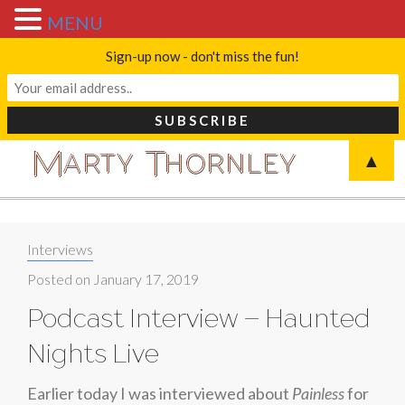
MENU
Sign-up now - don't miss the fun!
M
T
A
R
T
Y
H
O
R
N
L
E
Y
▲
Blog
Categories:
Interviews
Posted on
January 17, 2019
Podcast Interview – Haunted
Nights Live
Earlier today I was interviewed about
Painless
for