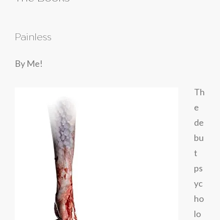
Painless
By Me!
Th
e
de
bu
t
ps
yc
ho
lo