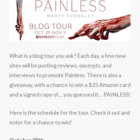
What is a blog tour you ask? Each day, a few new
sites will be posting reviews, excerpts, and
interviews to promote Painless. There is also a
giveaway, with a chance to win a $25 Amazon card
and a signed copy of… you guessed it… PAINLESS!
Here is the schedule for the tour. Check it out and
enter for a chance to win!