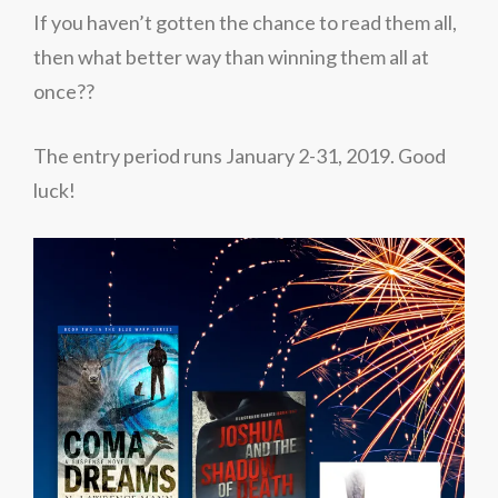
If you haven’t gotten the chance to read them all,
then what better way than winning them all at
once??
The entry period runs January 2-31, 2019.
Good
luck!