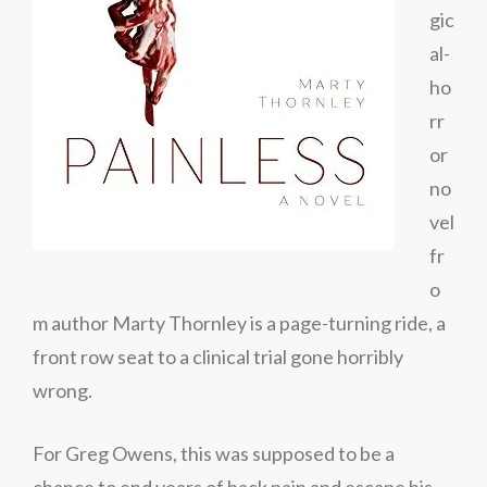
gic
al-
ho
rr
or
no
vel
fr
o
m author Marty Thornley is a page-turning ride, a
front row seat to a clinical trial gone horribly
wrong.
For Greg Owens, this was supposed to be a
chance to end years of back pain and escape his