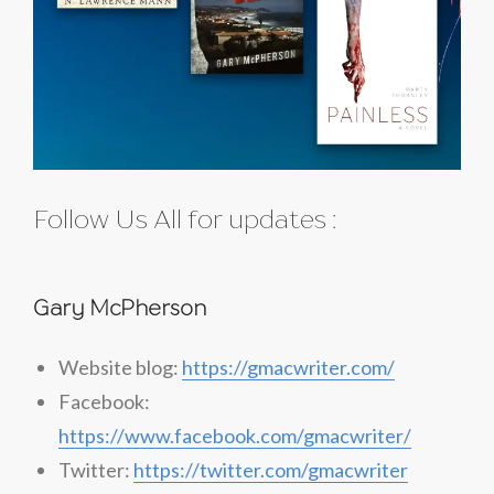
Follow Us All for updates :
Gary McPherson
Website blog:
https://gmacwriter.com/
Facebook:
https://www.facebook.com/gmacwriter/
Twitter:
https://twitter.com/gmacwriter