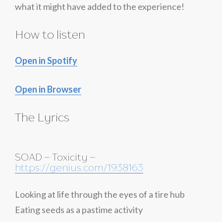
what it might have added to the experience!
How to listen
Open in Spotify
Open in Browser
The Lyrics
SOAD – Toxicity –
https://genius.com/1938163
Looking at life through the eyes of a tire hub
Eating seeds as a pastime activity