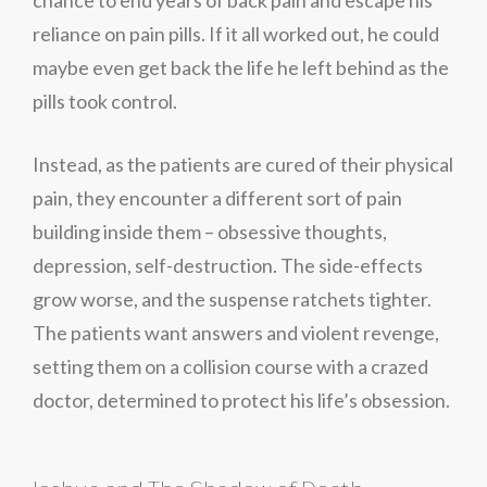
reliance on pain pills. If it all worked out, he could
maybe even get back the life he left behind as the
pills took control.
Instead, as the patients are cured of their physical
pain, they encounter a different sort of pain
building inside them – obsessive thoughts,
depression, self-destruction. The side-effects
grow worse, and the suspense ratchets tighter.
The patients want answers and violent revenge,
setting them on a collision course with a crazed
doctor, determined to protect his life’s obsession.