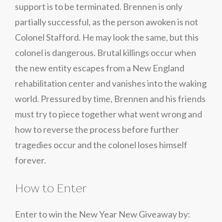
support is to be terminated. Brennen is only
partially successful, as the person awoken is not
Colonel Stafford. He may look the same, but this
colonel is dangerous. Brutal killings occur when
the new entity escapes from a New England
rehabilitation center and vanishes into the waking
world. Pressured by time, Brennen and his friends
must try to piece together what went wrong and
how to reverse the process before further
tragedies occur and the colonel loses himself
forever.
How to Enter
Enter to win the New Year New Giveaway by: