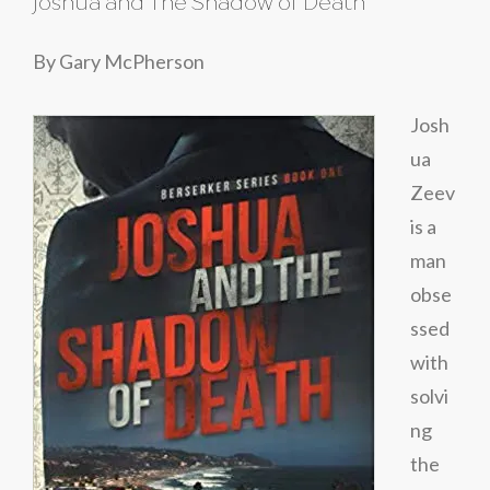
Joshua and The Shadow of Death
By Gary McPherson
Josh
ua
Zeev
is a
man
obse
ssed
with
solvi
ng
the