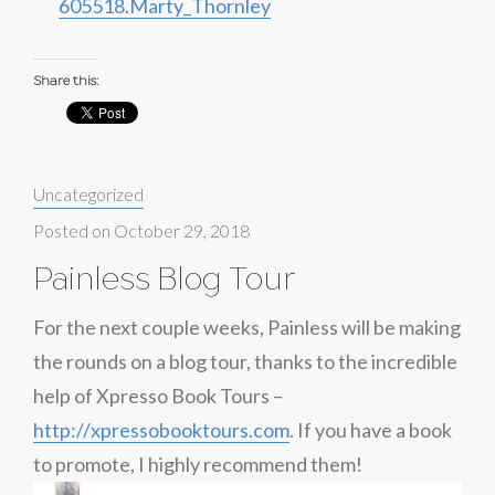
605518.Marty_Thornley
Share this:
Categories:
Uncategorized
Posted on
October 29, 2018
Painless Blog Tour
For the next couple weeks, Painless will be making
the rounds on a blog tour, thanks to the incredible
help of Xpresso Book Tours –
http://xpressobooktours.com
. If you have a book
to promote, I highly recommend them!