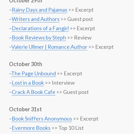
October 29th
–
Rainy Days and Pajamas
>> Excerpt
–
Writers and Authors
>> Guest post
–
Declarations of a Fangirl
>> Excerpt
–
Book Reviews by Steph
>> Review
–
Valerie Ullmer | Romance Author
>> Excerpt
October 30th
–
The Page Unbound
>> Excerpt
–
Lost in a Book
>> Interview
–
Crack A Book Cafe
>> Guest post
October 31st
–
Book Sniffers Anonymous
>> Excerpt
–
Evermore Books
>> Top 10 List