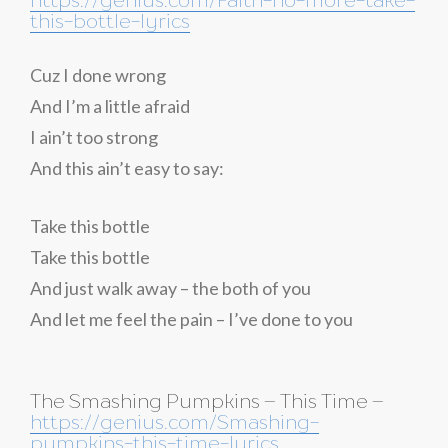
this-bottle-lyrics
Cuz I done wrong
And I’m a little afraid
I ain’t too strong
And this ain’t easy to say:
Take this bottle
Take this bottle
And just walk away – the both of you
And let me feel the pain – I’ve done to you
The Smashing Pumpkins – This Time –
https://genius.com/Smashing-
pumpkins-this-time-lyrics