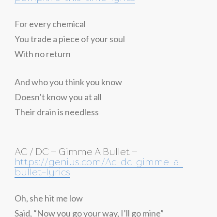
For every chemical
You trade a piece of your soul
With no return
And who you think you know
Doesn’t know you at all
Their drain is needless
AC / DC – Gimme A Bullet –
https://genius.com/Ac-dc-gimme-a-
bullet-lyrics
Oh, she hit me low
Said, “Now you go your way, I’ll go mine”