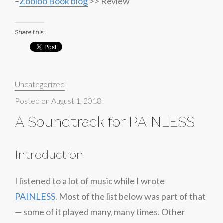
–
Zooloo Book blog
>> Review
Share this:
Categories:
Uncategorized
Posted on
August 1, 2018
A Soundtrack for PAINLESS
Introduction
I listened to a lot of music while I wrote
PAINLESS
. Most of the list below was part of that
— some of it played many, many times. Other