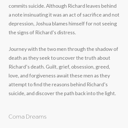
commits suicide. Although Richard leaves behind
a note insinuating it was an act of sacrifice and not
depression, Joshua blames himself for not seeing
the signs of Richard’s distress.
Journey with the two men through the shadow of
death as they seek to uncover the truth about
Richard’s death. Guilt, grief, obsession, greed,
love, and forgiveness await these men as they
attempt to find the reasons behind Richard’s
suicide, and discover the path back into the light.
Coma Dreams