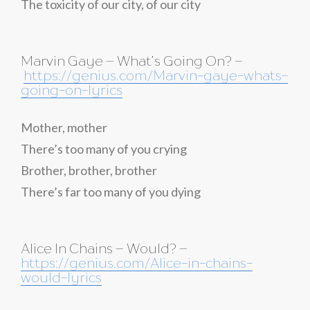
The toxicity of our city, of our city
Marvin Gaye – What’s Going On? –
https://genius.com/Marvin-gaye-whats-
going-on-lyrics
Mother, mother
There’s too many of you crying
Brother, brother, brother
There’s far too many of you dying
Alice In Chains – Would? –
https://genius.com/Alice-in-chains-
would-lyrics