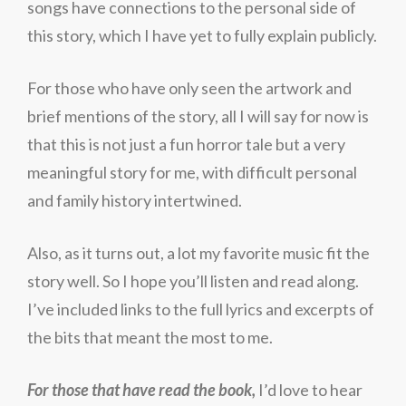
songs have connections to the personal side of
this story, which I have yet to fully explain publicly.
For those who have only seen the artwork and
brief mentions of the story, all I will say for now is
that this is not just a fun horror tale but a very
meaningful story for me, with difficult personal
and family history intertwined.
Also, as it turns out, a lot my favorite music fit the
story well. So I hope you’ll listen and read along.
I’ve included links to the full lyrics and excerpts of
the bits that meant the most to me.
For those that have read the book,
I’d love to hear