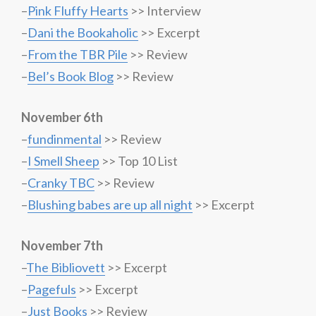
–
Pink Fluffy Hearts
>> Interview
–
Dani the Bookaholic
>> Excerpt
–
From the TBR Pile
>> Review
–
Bel’s Book Blog
>> Review
November 6th
–
fundinmental
>> Review
–
I Smell Sheep
>> Top 10 List
–
Cranky TBC
>> Review
–
Blushing babes are up all night
>> Excerpt
November 7th
–
The Bibliovett
>> Excerpt
–
Pagefuls
>> Excerpt
–
Just Books
>> Review