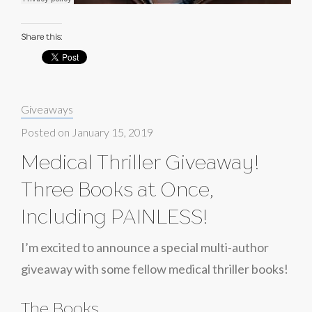
Share this:
Categories:
Giveaways
Posted on
January 15, 2019
Medical Thriller Giveaway!
Three Books at Once,
Including PAINLESS!
I’m excited to announce a special multi-author
giveaway with some fellow medical thriller books!
The Books