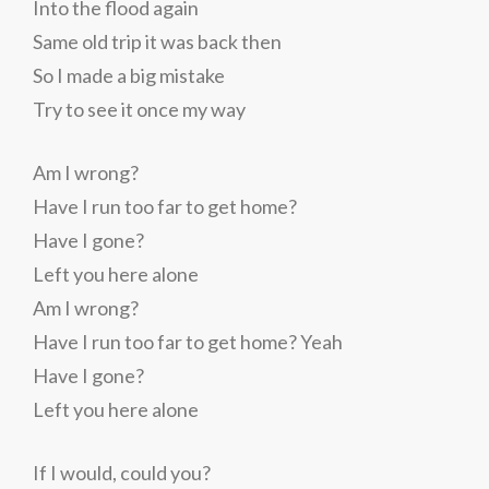
Into the flood again
Same old trip it was back then
So I made a big mistake
Try to see it once my way
Am I wrong?
Have I run too far to get home?
Have I gone?
Left you here alone
Am I wrong?
Have I run too far to get home? Yeah
Have I gone?
Left you here alone
If I would, could you?