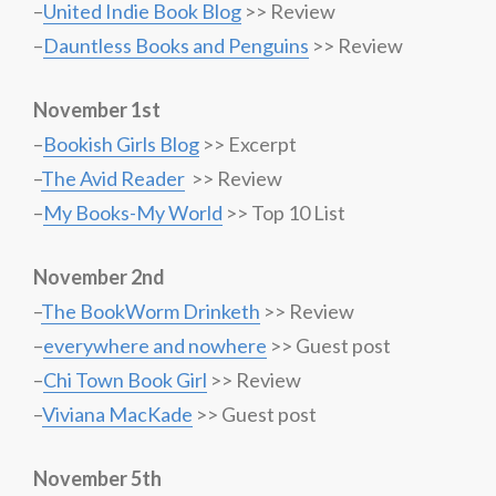
–
United Indie Book Blog
>> Review
–
Dauntless Books and Penguins
>> Review
November 1st
–
Bookish Girls Blog
>> Excerpt
–
The Avid Reader
>> Review
–
My Books-My World
>> Top 10 List
November 2nd
–
The BookWorm Drinketh
>> Review
–
everywhere and nowhere
>> Guest post
–
Chi Town Book Girl
>> Review
–
Viviana MacKade
>> Guest post
November 5th