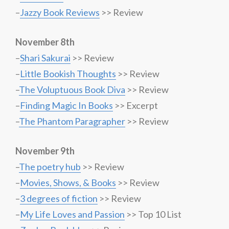
–
Jazzy Book Reviews
>> Review
November 8th
–
Shari Sakurai
>> Review
–
Little Bookish Thoughts
>> Review
–
The Voluptuous Book Diva
>> Review
–
Finding Magic In Books
>> Excerpt
–
The Phantom Paragrapher
>> Review
November 9th
–
The poetry hub
>> Review
–
Movies, Shows, & Books
>> Review
–
3 degrees of fiction
>> Review
–
My Life Loves and Passion
>> Top 10 List