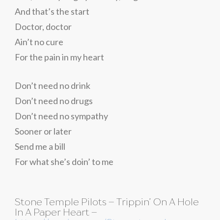
And that’s the start
Doctor, doctor
Ain’t no cure
For the pain in my heart
Don’t need no drink
Don’t need no drugs
Don’t need no sympathy
Sooner or later
Send me a bill
For what she’s doin’ to me
Stone Temple Pilots – Trippin’ On A Hole
In A Paper Heart –